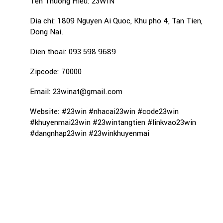
Ten Thuong Hieu: 23WIN
Dia chi: 1809 Nguyen Ai Quoc, Khu pho 4, Tan Tien,
Dong Nai.
Dien thoai: 093 598 9689
Zipcode: 70000
Email: 23winat@gmail.com
Website: #23win #nhacai23win #code23win
#khuyenmai23win #23wintangtien #linkvao23win
#dangnhap23win #23winkhuyenmai