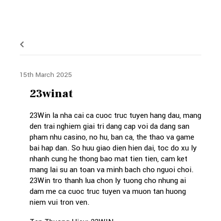
15th March 2025
23winat
23Win la nha cai ca cuoc truc tuyen hang dau, mang
den trai nghiem giai tri dang cap voi da dang san
pham nhu casino, no hu, ban ca, the thao va game
bai hap dan. So huu giao dien hien dai, toc do xu ly
nhanh cung he thong bao mat tien tien, cam ket
mang lai su an toan va minh bach cho nguoi choi.
23Win tro thanh lua chon ly tuong cho nhung ai
dam me ca cuoc truc tuyen va muon tan huong
niem vui tron ven.